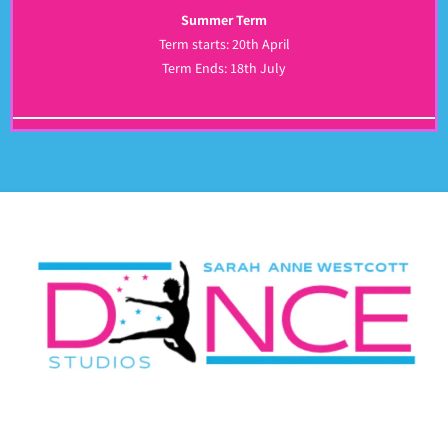
Summer Term
Term starts: 20th April
Term Ends: 18th July