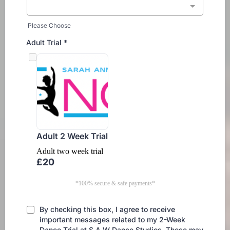
Please Choose
Adult Trial
*
Adult 2 Week Trial
Adult two week trial
£20
*100% secure & safe payments*
By checking this box, I agree to receive
important messages related to my 2-Week
Dance Trial at S.A.W Dance Studios. These may