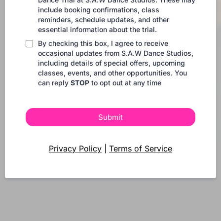
include booking confirmations, class
reminders, schedule updates, and other
essential information about the trial.
By checking this box, I agree to receive
occasional updates from S.A.W Dance Studios,
including details of special offers, upcoming
classes, events, and other opportunities. You
can reply
STOP
to opt out at any time
Submit
Privacy Policy
|
Terms of Service