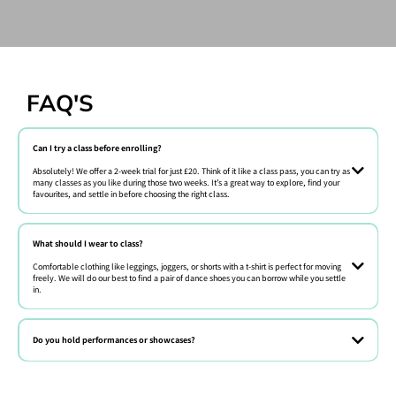
FAQ'S
Can I try a class before enrolling?
Absolutely! We offer a 2-week trial for just £20. Think of it like a class pass, you can try as
many classes as you like during those two weeks. It’s a great way to explore, find your
favourites, and settle in before choosing the right class.
Absolutely! We offer free trial classes every week. Just book online or
give us a call.
What should I wear to class?
Comfortable clothing like leggings, joggers, or shorts with a t-shirt is perfect for moving
freely. We will do our best to find a pair of dance shoes you can borrow while you settle
in.
Comfy clothes they can move in! Barefoot or sneakers are fine for most
beginner classes.
Do you hold performances or showcases?