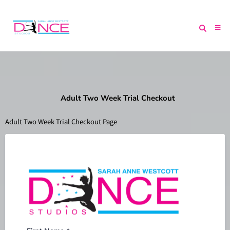
Adult Two Week Trial Checkout
Adult Two Week Trial Checkout Page