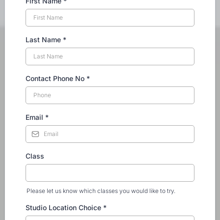
First Name
*
Last Name
*
Contact Phone No
*
Email
*
Class
Please let us know which classes you would like to try.
Studio Location Choice
*