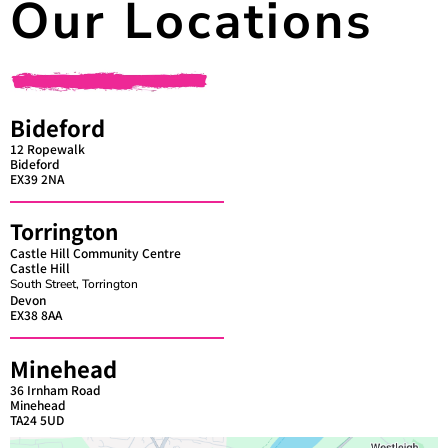
Our Locations
Bideford
12 Ropewalk
Bideford
EX39 2NA
Torrington
Castle Hill Community Centre
Castle Hill
South Street, Torrington
Devon
EX38 8AA
Minehead
36 Irnham Road
Minehead
TA24 5UD