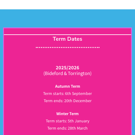
Term Dates
2025/2026
(Bideford & Torrington)
Autumn Term
Term starts: 6th September
Term ends: 20th December
Winter Term
Term starts: 5th January
Term ends: 28th March