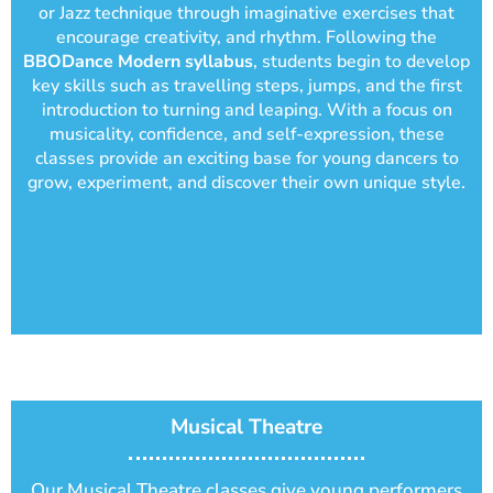
or Jazz technique through imaginative exercises that
encourage creativity, and rhythm. Following the
BBODance Modern syllabus
, students begin to develop
key skills such as travelling steps, jumps, and the first
introduction to turning and leaping. With a focus on
musicality, confidence, and self-expression, these
classes provide an exciting base for young dancers to
grow, experiment, and discover their own unique style.
Musical Theatre
Our Musical Theatre classes give young performers