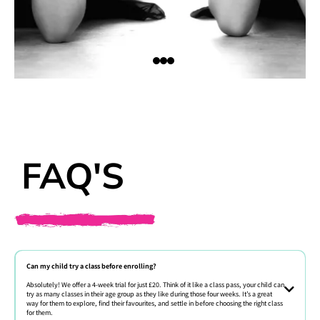
FAQ'S
Can my child try a class before enrolling?
Absolutely! We offer a 4-week trial for just £20. Think of it like a class pass, your child can
try as many classes in their age group as they like during those four weeks. It’s a great
way for them to explore, find their favourites, and settle in before choosing the right class
for them.