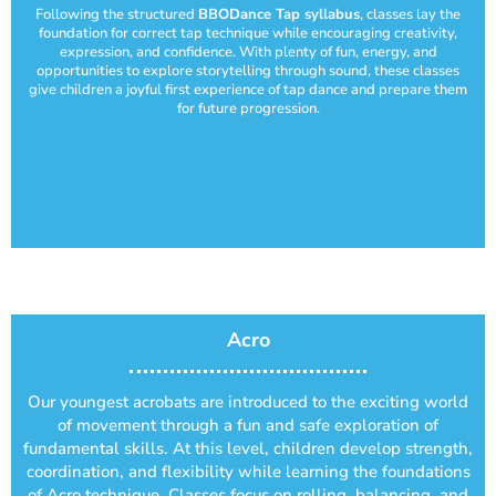
Following the structured
BBODance Tap syllabus
, classes lay the
foundation for correct tap technique while encouraging creativity,
expression, and confidence. With plenty of fun, energy, and
opportunities to explore storytelling through sound, these classes
give children a joyful first experience of tap dance and prepare them
for future progression.
Acro
Our youngest acrobats are introduced to the exciting world
of movement through a fun and safe exploration of
fundamental skills. At this level, children develop strength,
coordination, and flexibility while learning the foundations
of Acro technique. Classes focus on rolling, balancing, and