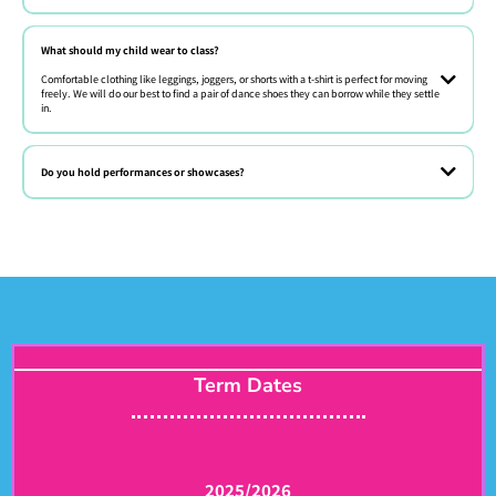
Absolutely! We offer free trial classes every week. Just book online or
give us a call.
What should my child wear to class?
Comfortable clothing like leggings, joggers, or shorts with a t-shirt is perfect for moving
freely. We will do our best to find a pair of dance shoes they can borrow while they settle
in.
Comfy clothes they can move in! Barefoot or sneakers are fine for most
beginner classes.
Do you hold performances or showcases?
Term Dates
2025/2026