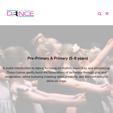
Pre-Primary & Primary (5-8 years)
A joyful introduction to dance, focusing on rhythm, musicality, and storytelling.
These classes gently build the foundations of technique through play and
imagination, while nurturing listening skills, creativity, and the confidence to
shine on stage.