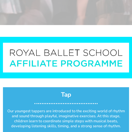
Tap
Our youngest tappers are introduced to the exciting world of rhythm
and sound through playful, imaginative exercises. At this stage,
children learn to coordinate simple steps with musical beats,
developing listening skills, timing, and a strong sense of rhythm.