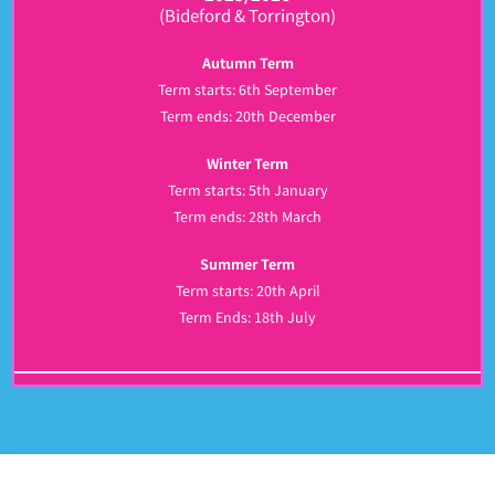
(Bideford & Torrington)
Autumn Term
Term starts: 6th September
Term ends: 20th December
Winter Term
Term starts: 5th January
Term ends: 28th March
Summer Term
Term starts: 20th April
Term Ends: 18th July