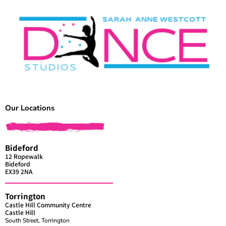
Our Locations
Bideford
12 Ropewalk
Bideford
EX39 2NA
Torrington
Castle Hill Community Centre
Castle Hill
South Street, Torrington