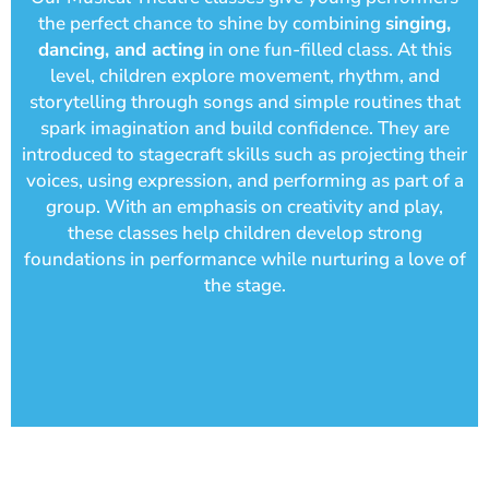
the perfect chance to shine by combining
singing,
dancing, and acting
in one fun-filled class. At this
level, children explore movement, rhythm, and
storytelling through songs and simple routines that
spark imagination and build confidence. They are
introduced to stagecraft skills such as projecting their
voices, using expression, and performing as part of a
group. With an emphasis on creativity and play,
these classes help children develop strong
foundations in performance while nurturing a love of
the stage.