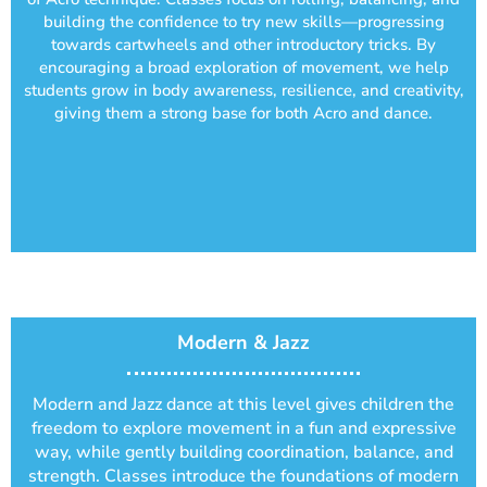
building the confidence to try new skills—progressing
towards cartwheels and other introductory tricks. By
encouraging a broad exploration of movement, we help
students grow in body awareness, resilience, and creativity,
giving them a strong base for both Acro and dance.
Modern & Jazz
Modern and Jazz dance at this level gives children the
freedom to explore movement in a fun and expressive
way, while gently building coordination, balance, and
strength. Classes introduce the foundations of modern