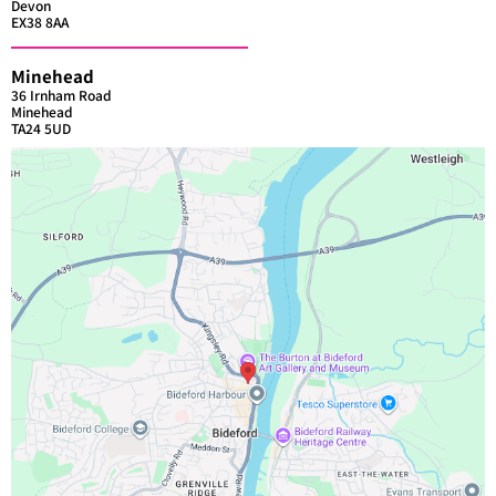
Devon
EX38 8AA
Minehead
36 Irnham Road
Minehead
TA24 5UD